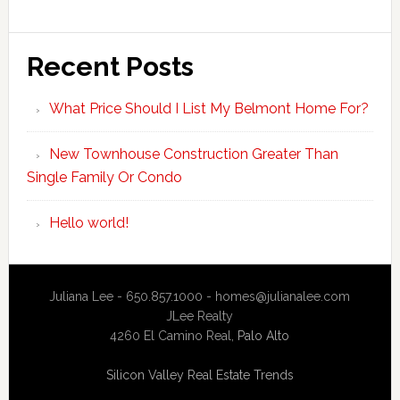
Recent Posts
What Price Should I List My Belmont Home For?
New Townhouse Construction Greater Than
Single Family Or Condo
Hello world!
Juliana Lee - 650.857.1000 -
homes@julianalee.com
JLee Realty
4260 El Camino Real,
Palo Alto
Silicon Valley Real Estate Trends