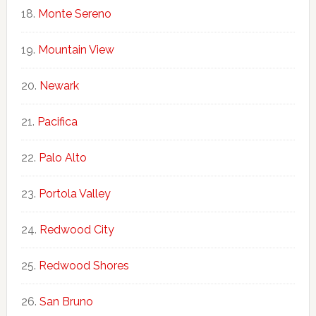
Monte Sereno
Mountain View
Newark
Pacifica
Palo Alto
Portola Valley
Redwood City
Redwood Shores
San Bruno