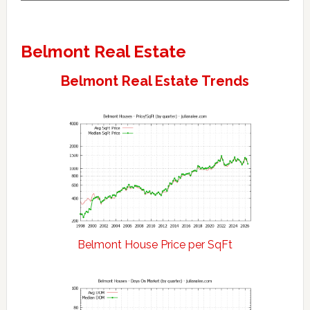
Belmont Real Estate
Belmont Real Estate Trends
Belmont House Price per SqFt