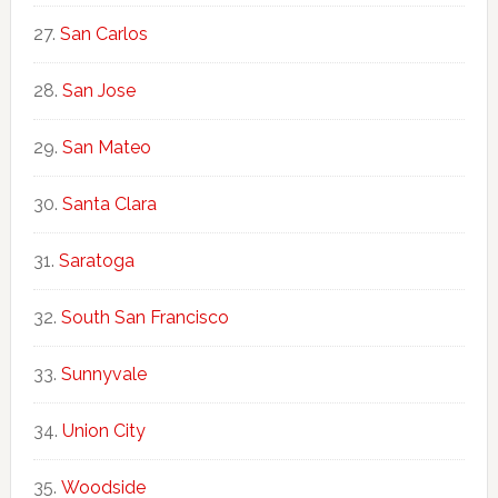
San Carlos
San Jose
San Mateo
Santa Clara
Saratoga
South San Francisco
Sunnyvale
Union City
Woodside