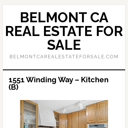
Skip
Skip
to
to
BELMONT CA
main
primary
content
sidebar
REAL ESTATE FOR
SALE
BELMONTCAREALESTATEFORSALE.COM
1551 Winding Way – Kitchen
(B)