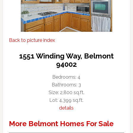
Back to picture index
1551 Winding Way, Belmont
94002
Bedrooms: 4
Bathrooms: 3
Size: 2,800 sq.ft.
Lot: 4,399 sq.ft.
details
More Belmont Homes For Sale