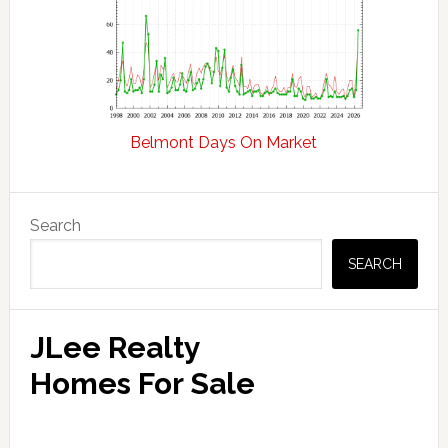
Belmont Days On Market
Primary
Search
Sidebar
SEARCH
JLee Realty
Homes For Sale