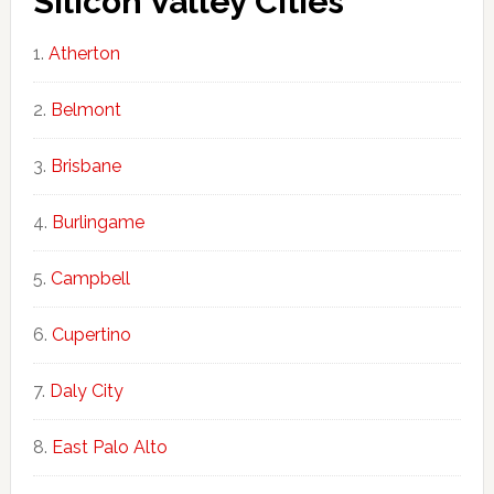
Silicon Valley Cities
Atherton
Belmont
Brisbane
Burlingame
Campbell
Cupertino
Daly City
East Palo Alto