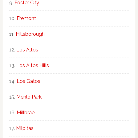
Foster City
Fremont
Hillsborough
Los Altos
Los Altos Hills
Los Gatos
Menlo Park
Millbrae
Milpitas