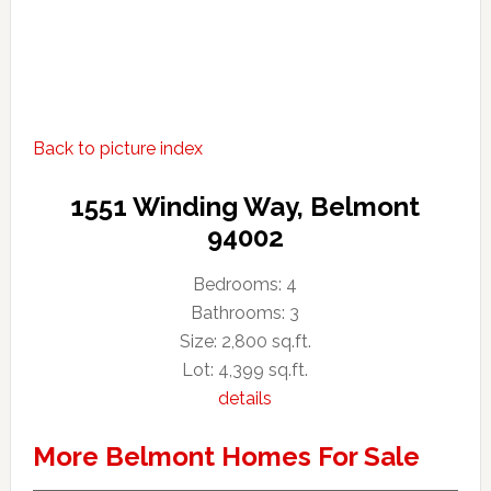
Back to picture index
1551 Winding Way, Belmont
94002
Bedrooms: 4
Bathrooms: 3
Size: 2,800 sq.ft.
Lot: 4,399 sq.ft.
details
More Belmont Homes For Sale