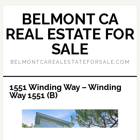
Skip
Skip
to
to
BELMONT CA
main
primary
content
sidebar
REAL ESTATE FOR
SALE
BELMONTCAREALESTATEFORSALE.COM
1551 Winding Way – Winding
Way 1551 (B)