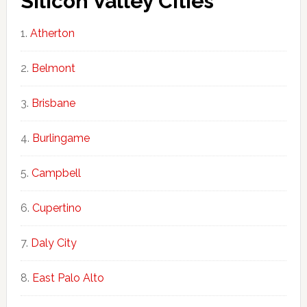
Silicon Valley Cities
Atherton
Belmont
Brisbane
Burlingame
Campbell
Cupertino
Daly City
East Palo Alto