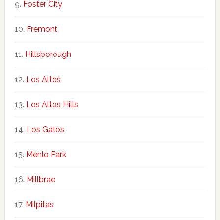
Foster City
Fremont
Hillsborough
Los Altos
Los Altos Hills
Los Gatos
Menlo Park
Millbrae
Milpitas