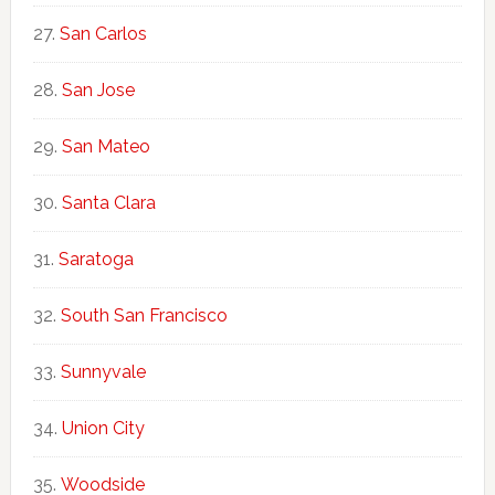
San Carlos
San Jose
San Mateo
Santa Clara
Saratoga
South San Francisco
Sunnyvale
Union City
Woodside