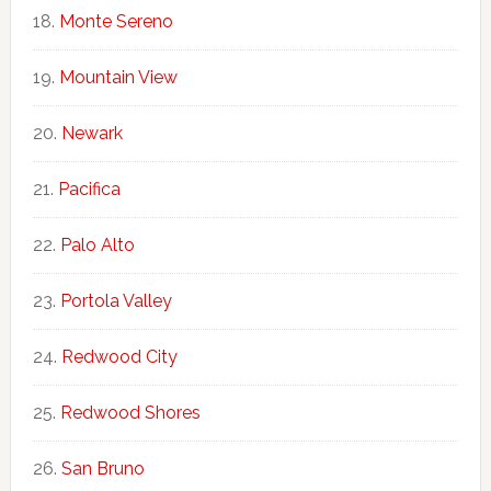
Monte Sereno
Mountain View
Newark
Pacifica
Palo Alto
Portola Valley
Redwood City
Redwood Shores
San Bruno