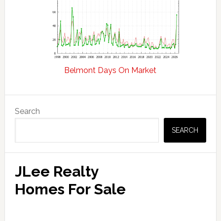
Belmont Days On Market
Primary
Search
Sidebar
SEARCH
JLee Realty
Homes For Sale