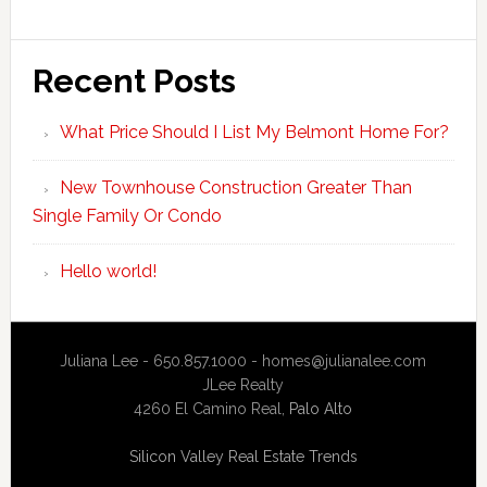
Recent Posts
What Price Should I List My Belmont Home For?
New Townhouse Construction Greater Than
Single Family Or Condo
Hello world!
Juliana Lee - 650.857.1000 -
homes@julianalee.com
JLee Realty
4260 El Camino Real,
Palo Alto
Silicon Valley Real Estate Trends