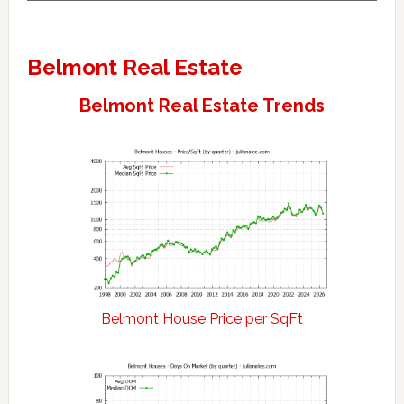
Belmont Real Estate
Belmont Real Estate Trends
Belmont House Price per SqFt