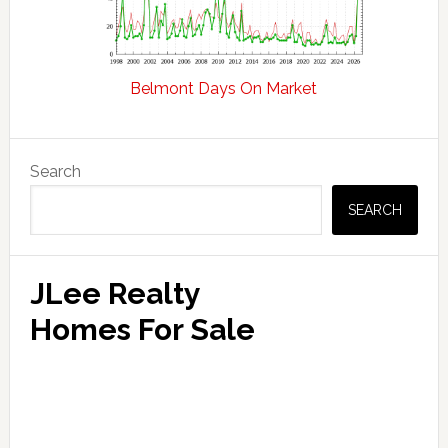
Belmont Days On Market
Primary
Search
Sidebar
SEARCH
JLee Realty
Homes For Sale