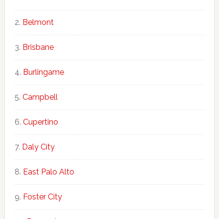
Belmont
Brisbane
Burlingame
Campbell
Cupertino
Daly City
East Palo Alto
Foster City