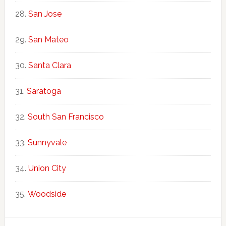
San Jose
San Mateo
Santa Clara
Saratoga
South San Francisco
Sunnyvale
Union City
Woodside