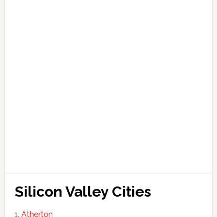
Silicon Valley Cities
Atherton