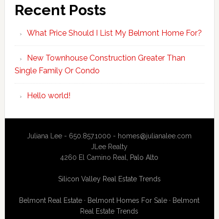
Recent Posts
What Price Should I List My Belmont Home For?
New Townhouse Construction Greater Than
Single Family Or Condo
Hello world!
Juliana Lee - 650.857.1000 -
homes@julianalee.com
JLee Realty
4260 El Camino Real,
Palo Alto
Silicon Valley Real Estate Trends
Belmont Real Estate
·
Belmont Homes For Sale
·
Belmont
Real Estate Trends