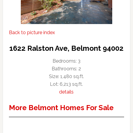
Back to picture index
1622 Ralston Ave, Belmont 94002
Bedrooms: 3
Bathrooms: 2
Size: 1,480 sq.ft.
Lot: 6,213 sq.ft.
details
More Belmont Homes For Sale