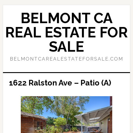
Skip
Skip
to
to
BELMONT CA
main
primary
content
sidebar
REAL ESTATE FOR
SALE
BELMONTCAREALESTATEFORSALE.COM
1622 Ralston Ave – Patio (A)