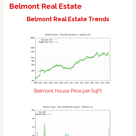
Belmont Real Estate
Belmont Real Estate Trends
Belmont House Price per SqFt