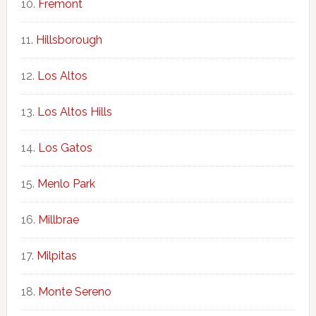
Fremont
Hillsborough
Los Altos
Los Altos Hills
Los Gatos
Menlo Park
Millbrae
Milpitas
Monte Sereno