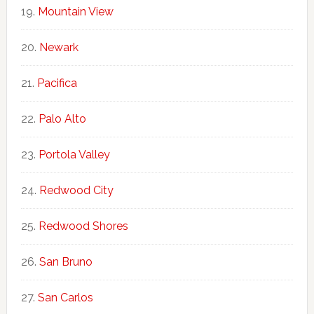
Mountain View
Newark
Pacifica
Palo Alto
Portola Valley
Redwood City
Redwood Shores
San Bruno
San Carlos