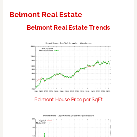
Belmont Real Estate
Belmont Real Estate Trends
Belmont House Price per SqFt