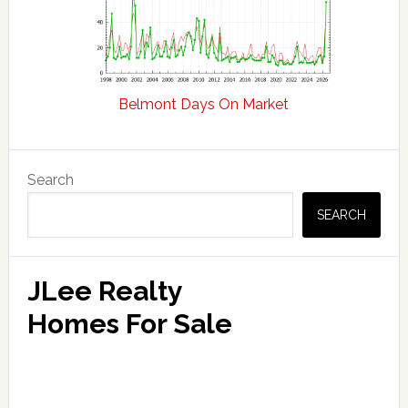
Belmont Days On Market
Primary
Search
Sidebar
SEARCH
JLee Realty
Homes For Sale