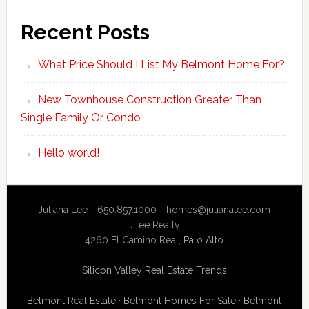
Recent Posts
What Price Should I List My Belmont Home For?
New Townhouse Construction Greater Than
Single Family Or Condo
Hello world!
Juliana Lee - 650.857.1000 -
homes@julianalee.com
JLee Realty
4260 El Camino Real,
Palo Alto
Silicon Valley Real Estate Trends
Belmont Real Estate
·
Belmont Homes For Sale
·
Belmont