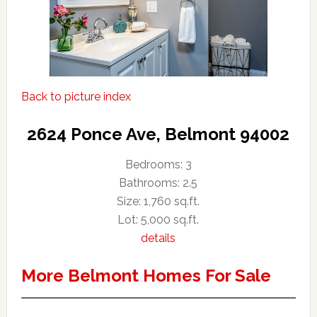
Back to picture index
2624 Ponce Ave, Belmont 94002
Bedrooms: 3
Bathrooms: 2.5
Size: 1,760 sq.ft.
Lot: 5,000 sq.ft.
details
More Belmont Homes For Sale