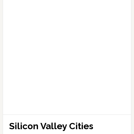
Silicon Valley Cities