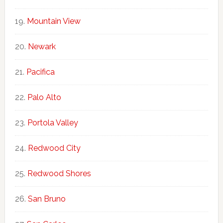
Mountain View
Newark
Pacifica
Palo Alto
Portola Valley
Redwood City
Redwood Shores
San Bruno