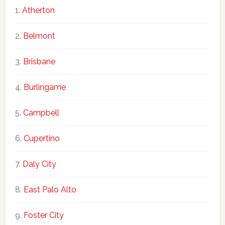
Atherton
Belmont
Brisbane
Burlingame
Campbell
Cupertino
Daly City
East Palo Alto
Foster City