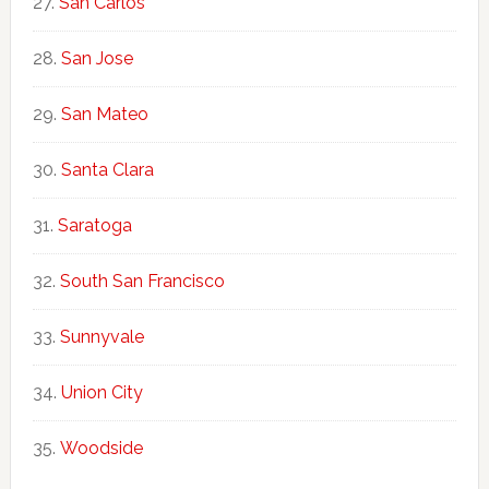
San Carlos
San Jose
San Mateo
Santa Clara
Saratoga
South San Francisco
Sunnyvale
Union City
Woodside