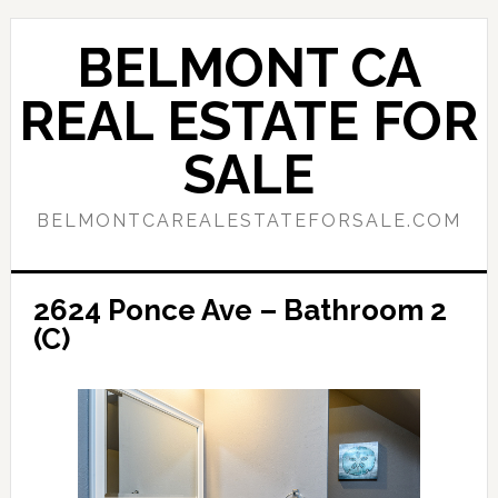
Skip
Skip
to
to
BELMONT CA
main
primary
content
sidebar
REAL ESTATE FOR
SALE
BELMONTCAREALESTATEFORSALE.COM
2624 Ponce Ave – Bathroom 2
(C)