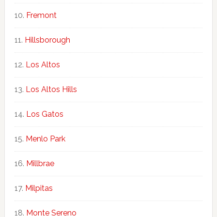
Fremont
Hillsborough
Los Altos
Los Altos Hills
Los Gatos
Menlo Park
Millbrae
Milpitas
Monte Sereno