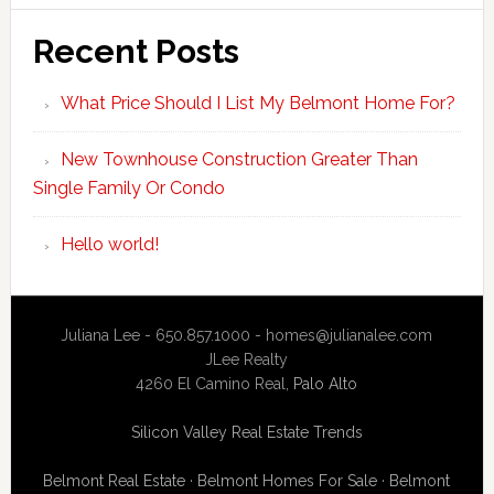
Recent Posts
What Price Should I List My Belmont Home For?
New Townhouse Construction Greater Than
Single Family Or Condo
Hello world!
Juliana Lee - 650.857.1000 -
homes@julianalee.com
JLee Realty
4260 El Camino Real,
Palo Alto
Silicon Valley Real Estate Trends
Belmont Real Estate
·
Belmont Homes For Sale
·
Belmont