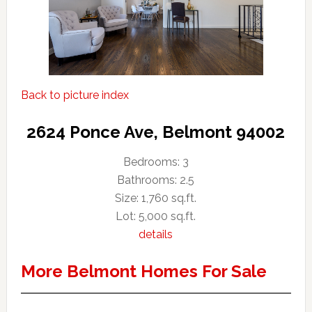
Back to picture index
2624 Ponce Ave, Belmont 94002
Bedrooms: 3
Bathrooms: 2.5
Size: 1,760 sq.ft.
Lot: 5,000 sq.ft.
details
More Belmont Homes For Sale