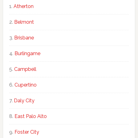
Atherton
Belmont
Brisbane
Burlingame
Campbell
Cupertino
Daly City
East Palo Alto
Foster City