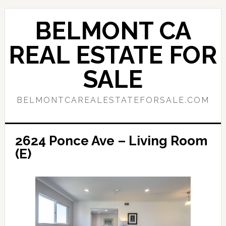
Skip
Skip
to
to
BELMONT CA
main
primary
content
sidebar
REAL ESTATE FOR
SALE
BELMONTCAREALESTATEFORSALE.COM
2624 Ponce Ave – Living Room
(E)