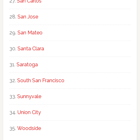
San Carlos
San Jose
San Mateo
Santa Clara
Saratoga
South San Francisco
Sunnyvale
Union City
Woodside