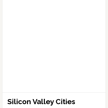
Silicon Valley Cities