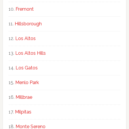
Fremont
Hillsborough
Los Altos
Los Altos Hills
Los Gatos
Menlo Park
Millbrae
Milpitas
Monte Sereno