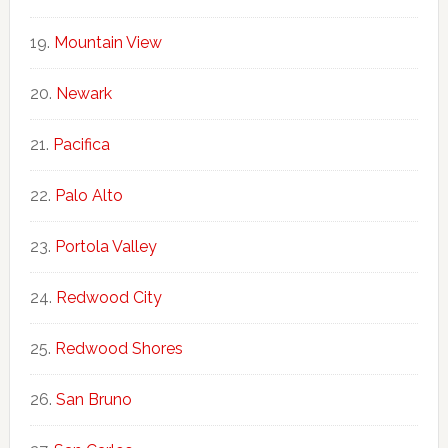
Mountain View
Newark
Pacifica
Palo Alto
Portola Valley
Redwood City
Redwood Shores
San Bruno