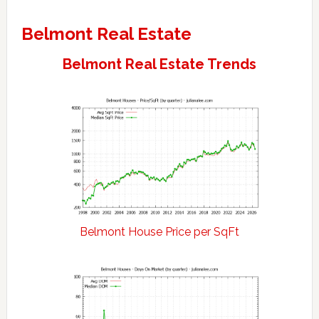
Belmont Real Estate
Belmont Real Estate Trends
Belmont House Price per SqFt