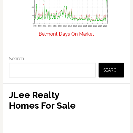
Belmont Days On Market
Primary
Search
Sidebar
SEARCH
JLee Realty
Homes For Sale