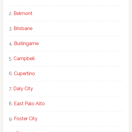
Belmont
Brisbane
Burlingame
Campbell
Cupertino
Daly City
East Palo Alto
Foster City