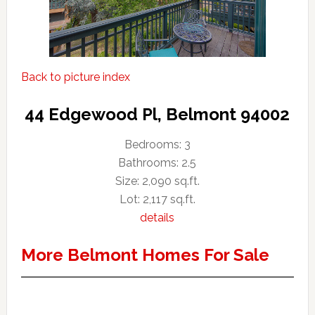
Back to picture index
44 Edgewood Pl, Belmont 94002
Bedrooms: 3
Bathrooms: 2.5
Size: 2,090 sq.ft.
Lot: 2,117 sq.ft.
details
More Belmont Homes For Sale