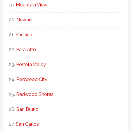
Mountain View
Newark
Pacifica
Palo Alto
Portola Valley
Redwood City
Redwood Shores
San Bruno
San Carlos