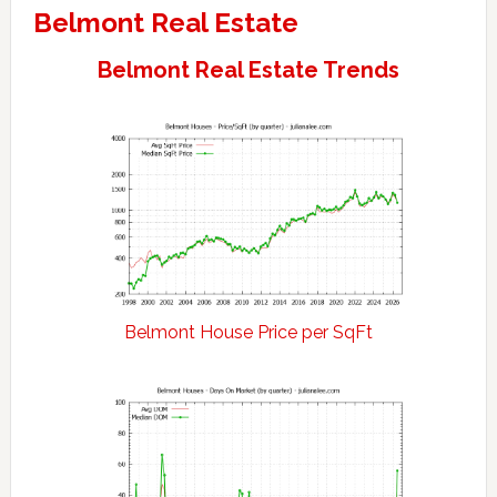
Belmont Real Estate
Belmont Real Estate Trends
Belmont House Price per SqFt