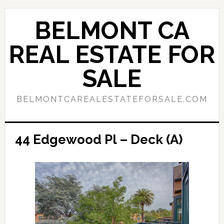
Skip
Skip
to
to
BELMONT CA
main
primary
content
sidebar
REAL ESTATE FOR
SALE
BELMONTCAREALESTATEFORSALE.COM
44 Edgewood Pl – Deck (A)