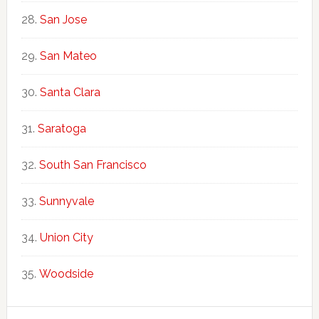
San Jose
San Mateo
Santa Clara
Saratoga
South San Francisco
Sunnyvale
Union City
Woodside