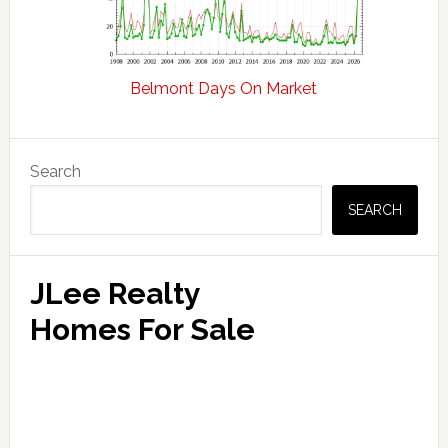
Belmont Days On Market
Primary
Search
Sidebar
SEARCH
JLee Realty
Homes For Sale