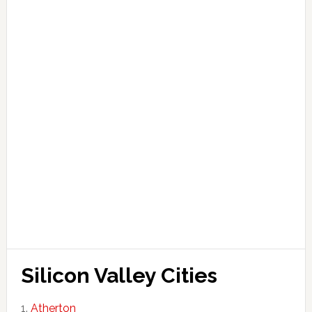
Silicon Valley Cities
Atherton