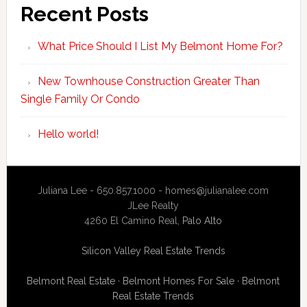
Recent Posts
What Price Should I List My Belmont Home For?
New Townhouse Construction Greater Than
Single Family Or Condo
Hello world!
Juliana Lee - 650.857.1000 -
homes@julianalee.com
JLee Realty
4260 El Camino Real,
Palo Alto
Silicon Valley Real Estate Trends
Belmont Real Estate
·
Belmont Homes For Sale
·
Belmont
Real Estate Trends