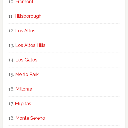
Fremont
Hillsborough
Los Altos
Los Altos Hills
Los Gatos
Menlo Park
Millbrae
Milpitas
Monte Sereno