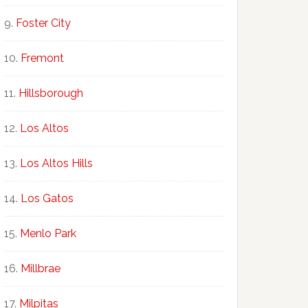
Foster City
Fremont
Hillsborough
Los Altos
Los Altos Hills
Los Gatos
Menlo Park
Millbrae
Milpitas