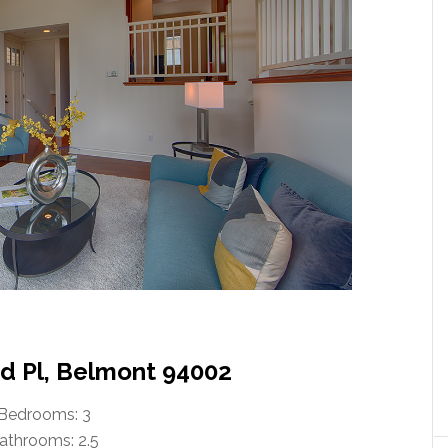
 Pl, Belmont 94002
Bedrooms: 3
athrooms: 2.5