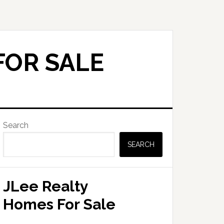
FOR SALE
Primary
Search
Sidebar
SEARCH
JLee Realty
Homes For Sale