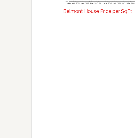
Belmont House Price per SqFt