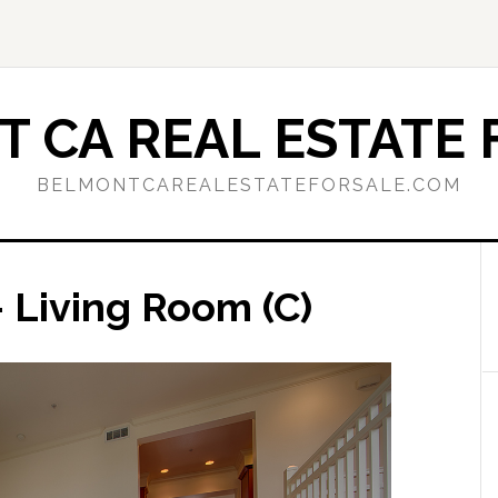
 CA REAL ESTATE 
BELMONTCAREALESTATEFORSALE.COM
 Living Room (C)