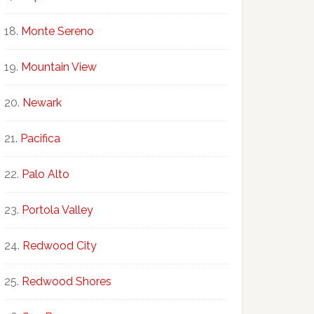
Monte Sereno
Mountain View
Newark
Pacifica
Palo Alto
Portola Valley
Redwood City
Redwood Shores