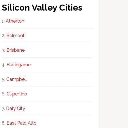
Silicon Valley Cities
Atherton
Belmont
Brisbane
Burlingame
Campbell
Cupertino
Daly City
East Palo Alto