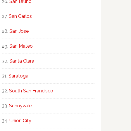
San Bruno
San Carlos
San Jose
San Mateo
Santa Clara
Saratoga
South San Francisco
Sunnyvale
Union City