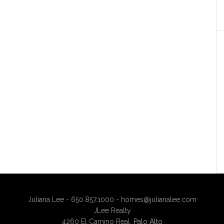
Juliana Lee - 650.857.1000 -
homes@julianalee.com
JLee Realty
4260 El Camino Real,
Palo Alto