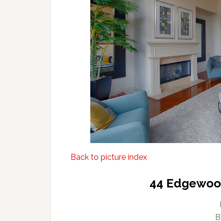
Back to picture index
44 Edgewood
B