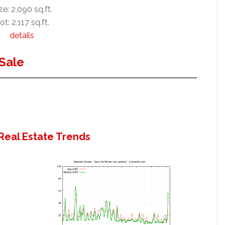
ze: 2,090 sq.ft.
ot: 2,117 sq.ft.
details
Sale
Real Estate Trends