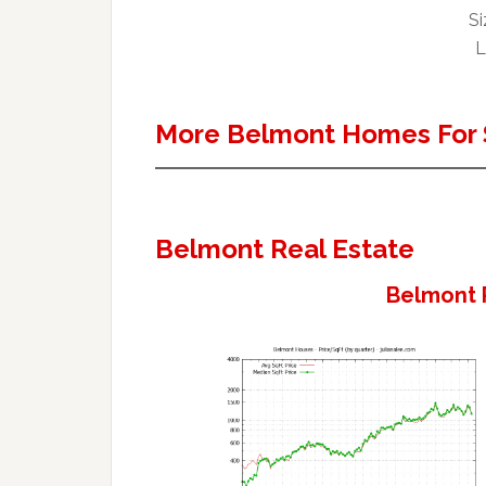
Si
L
More Belmont Homes For 
Belmont Real Estate
Belmont 