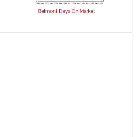
Belmont Days On Market