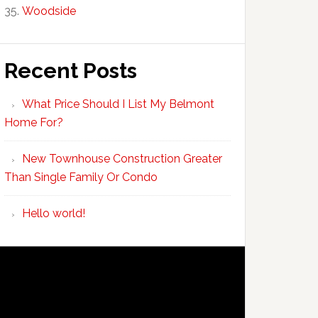
Woodside
Recent Posts
What Price Should I List My Belmont
Home For?
New Townhouse Construction Greater
Than Single Family Or Condo
Hello world!