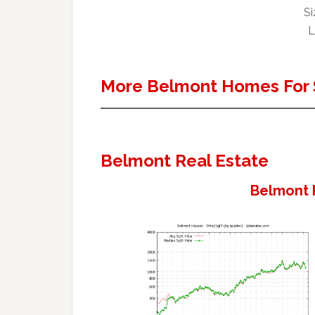
Si
L
More Belmont Homes For 
Belmont Real Estate
Belmont 