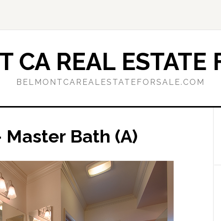
 CA REAL ESTATE 
BELMONTCAREALESTATEFORSALE.COM
 Master Bath (A)