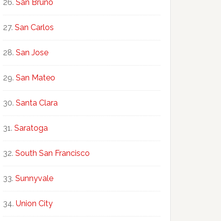
San Bruno
San Carlos
San Jose
San Mateo
Santa Clara
Saratoga
South San Francisco
Sunnyvale
Union City