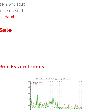
ze: 2,090 sq.ft.
ot: 2,117 sq.ft.
details
Sale
Real Estate Trends