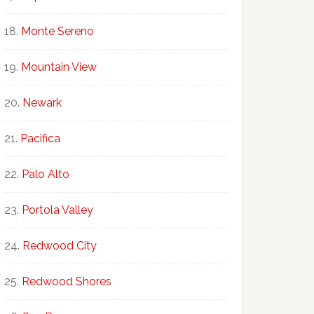
Monte Sereno
Mountain View
Newark
Pacifica
Palo Alto
Portola Valley
Redwood City
Redwood Shores