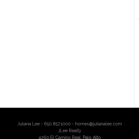
Juliana Lee - 650.857.1000 -
homes@julianalee.com
JLee Realty
4260 El Camino Real,
Palo Alto