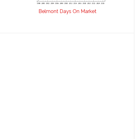
Belmont Days On Market