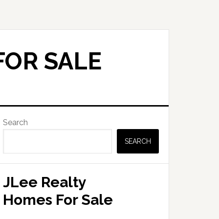
FOR SALE
Primary
Search
Sidebar
SEARCH
JLee Realty
Homes For Sale