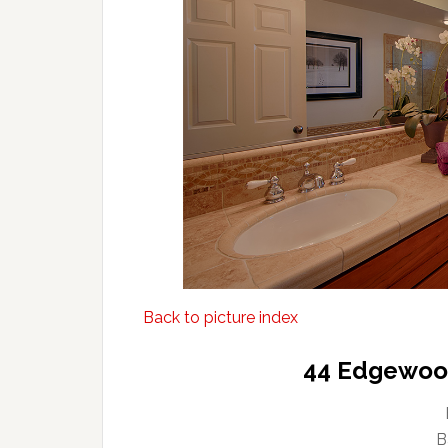
Back to picture index
44 Edgewood
B