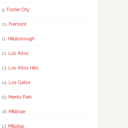
Foster City
Fremont
Hillsborough
Los Altos
Los Altos Hills
Los Gatos
Menlo Park
Millbrae
Milpitas