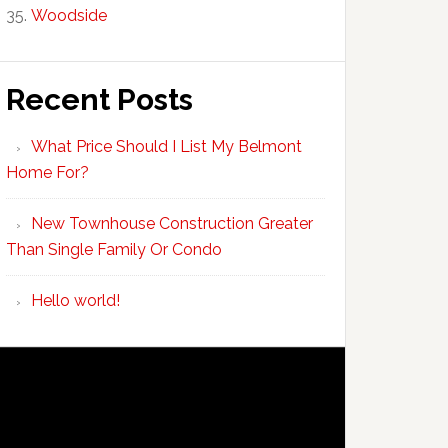
Woodside
Recent Posts
What Price Should I List My Belmont
Home For?
New Townhouse Construction Greater
Than Single Family Or Condo
Hello world!