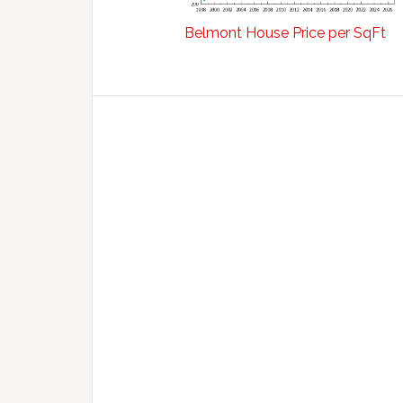
Belmont House Price per SqFt