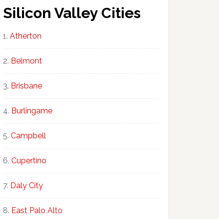
Silicon Valley Cities
Atherton
Belmont
Brisbane
Burlingame
Campbell
Cupertino
Daly City
East Palo Alto