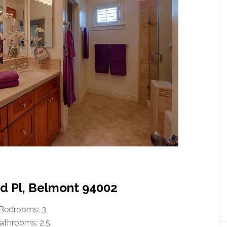
 Pl, Belmont 94002
Bedrooms: 3
athrooms: 2.5