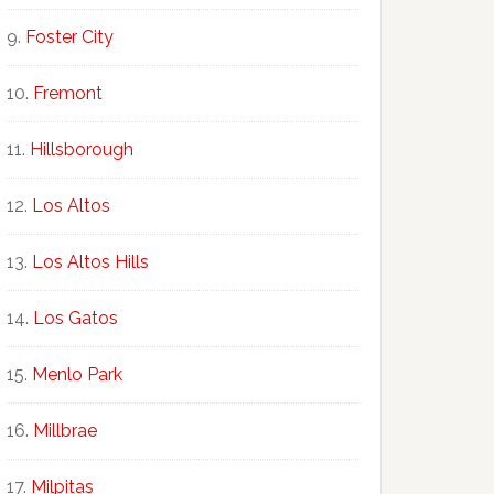
Foster City
Fremont
Hillsborough
Los Altos
Los Altos Hills
Los Gatos
Menlo Park
Millbrae
Milpitas