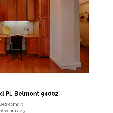
 Pl, Belmont 94002
Bedrooms: 3
athrooms: 2.5