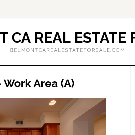
 CA REAL ESTATE 
BELMONTCAREALESTATEFORSALE.COM
 Work Area (A)