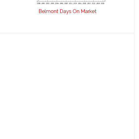
Belmont Days On Market