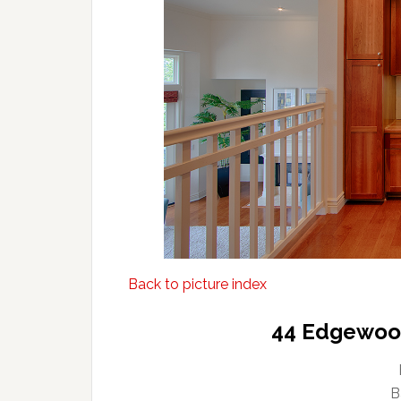
Back to picture index
44 Edgewood
B