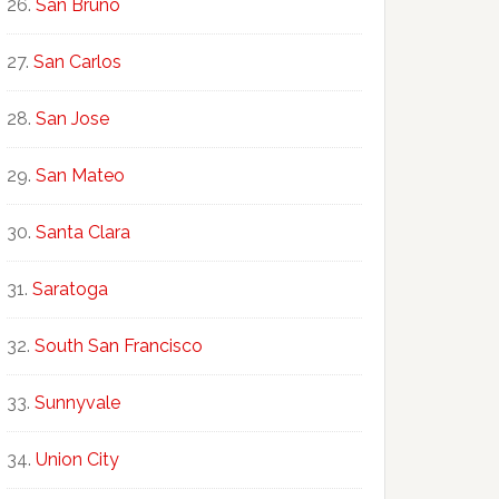
San Bruno
San Carlos
San Jose
San Mateo
Santa Clara
Saratoga
South San Francisco
Sunnyvale
Union City