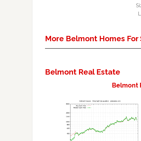
Si
L
More Belmont Homes For 
Belmont Real Estate
Belmont 