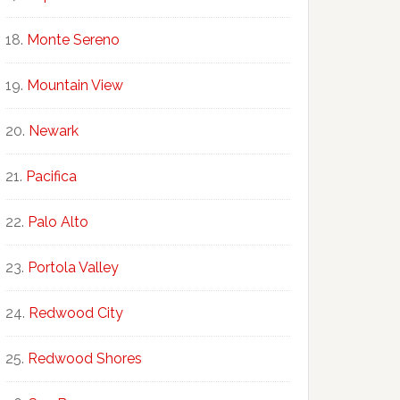
Monte Sereno
Mountain View
Newark
Pacifica
Palo Alto
Portola Valley
Redwood City
Redwood Shores