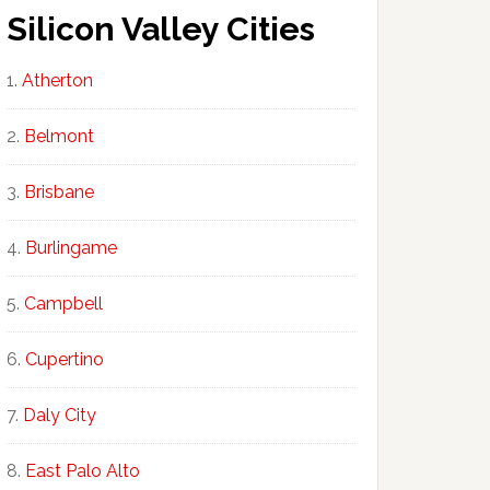
Silicon Valley Cities
Atherton
Belmont
Brisbane
Burlingame
Campbell
Cupertino
Daly City
East Palo Alto