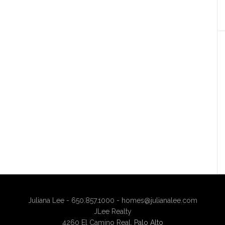
Juliana Lee - 650.857.1000 -
homes@julianalee.com
JLee Realty
4260 El Camino Real,
Palo Alto