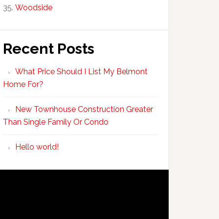
Woodside
Recent Posts
What Price Should I List My Belmont
Home For?
New Townhouse Construction Greater
Than Single Family Or Condo
Hello world!