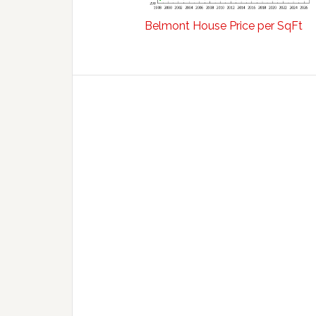
Belmont House Price per SqFt