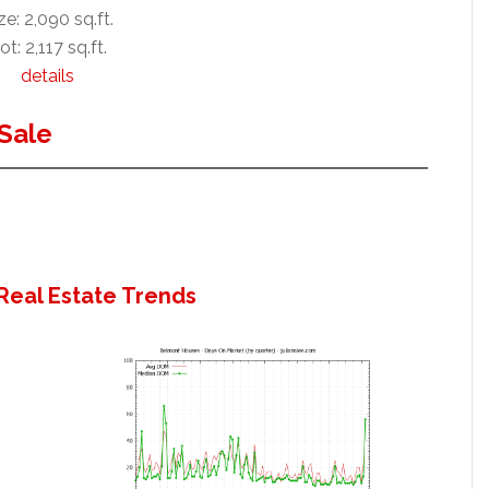
ze: 2,090 sq.ft.
ot: 2,117 sq.ft.
details
Sale
Real Estate Trends