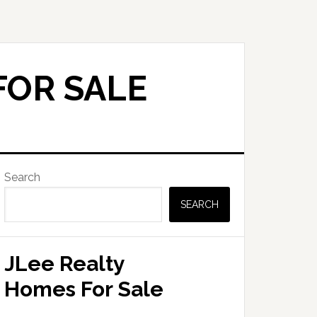
FOR SALE
Primary
Search
Sidebar
SEARCH
JLee Realty
Homes For Sale