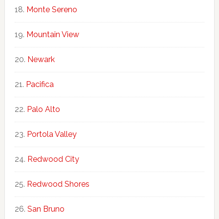
Monte Sereno
Mountain View
Newark
Pacifica
Palo Alto
Portola Valley
Redwood City
Redwood Shores
San Bruno