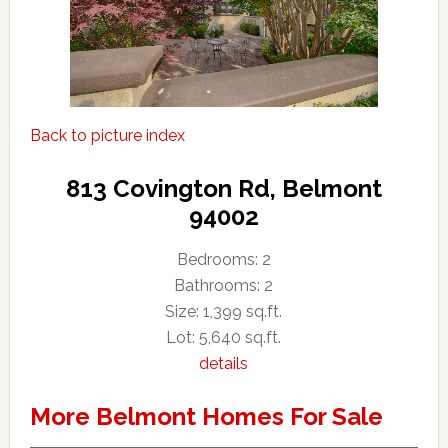
Back to picture index
813 Covington Rd, Belmont
94002
Bedrooms: 2
Bathrooms: 2
Size: 1,399 sq.ft.
Lot: 5,640 sq.ft.
details
More Belmont Homes For Sale