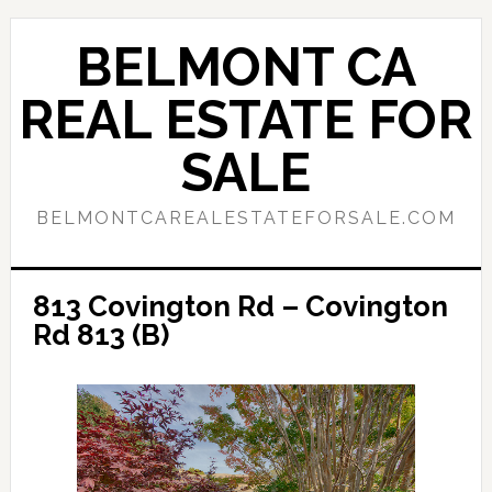
Skip
Skip
to
to
BELMONT CA
main
primary
content
sidebar
REAL ESTATE FOR
SALE
BELMONTCAREALESTATEFORSALE.COM
813 Covington Rd – Covington
Rd 813 (B)