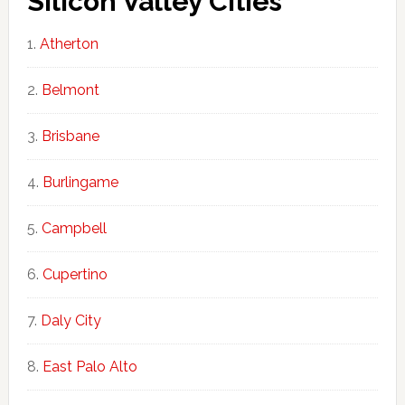
Silicon Valley Cities
Atherton
Belmont
Brisbane
Burlingame
Campbell
Cupertino
Daly City
East Palo Alto