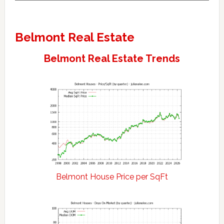
Belmont Real Estate
Belmont Real Estate Trends
Belmont House Price per SqFt