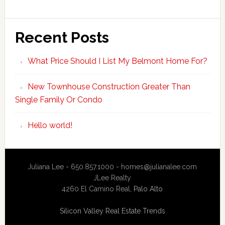
Recent Posts
What Price Should I List My Belmont Home For?
New Townhouse Construction Greater Than
Single Family Or Condo
Hello world!
Juliana Lee - 650.857.1000 -
homes@julianalee.com
JLee Realty
4260 El Camino Real,
Palo Alto
Silicon Valley Real Estate Trends