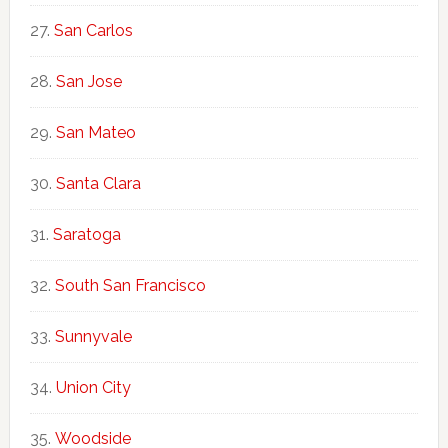
San Carlos
San Jose
San Mateo
Santa Clara
Saratoga
South San Francisco
Sunnyvale
Union City
Woodside