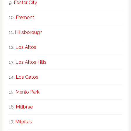
Foster City
Fremont
Hillsborough
Los Altos
Los Altos Hills
Los Gatos
Menlo Park
Millbrae
Milpitas