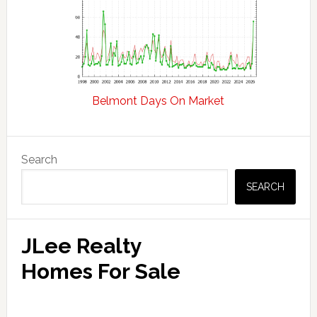
Belmont Days On Market
Primary
Search
Sidebar
SEARCH
JLee Realty
Homes For Sale