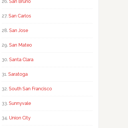
San Bruno
San Carlos
San Jose
San Mateo
Santa Clara
Saratoga
South San Francisco
Sunnyvale
Union City