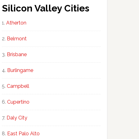
Silicon Valley Cities
Atherton
Belmont
Brisbane
Burlingame
Campbell
Cupertino
Daly City
East Palo Alto