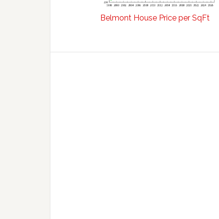
Belmont House Price per SqFt