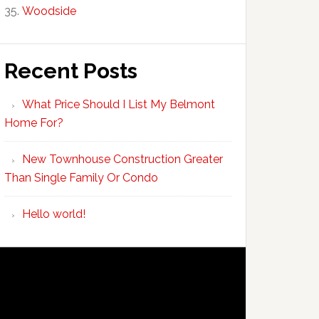
Woodside
Recent Posts
What Price Should I List My Belmont
Home For?
New Townhouse Construction Greater
Than Single Family Or Condo
Hello world!