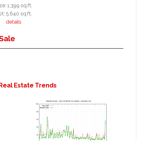
ze: 1,399 sq.ft.
t: 5,640 sq.ft.
details
Sale
Real Estate Trends