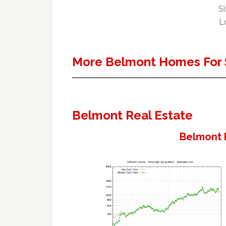
Si
Lo
More Belmont Homes For 
Belmont Real Estate
Belmont 