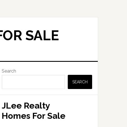
FOR SALE
Primary
Search
Sidebar
SEARCH
JLee Realty
Homes For Sale