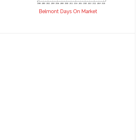
Belmont Days On Market