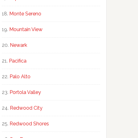
Monte Sereno
Mountain View
Newark
Pacifica
Palo Alto
Portola Valley
Redwood City
Redwood Shores