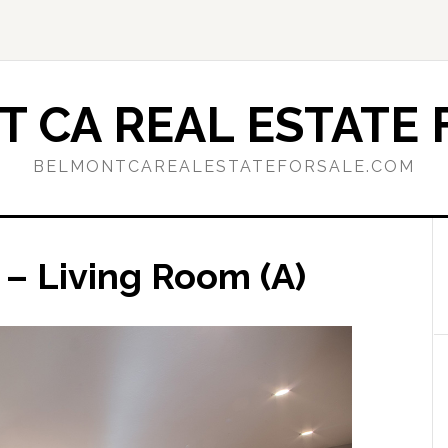
 CA REAL ESTATE 
BELMONTCAREALESTATEFORSALE.COM
 – Living Room (A)