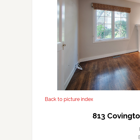
Back to picture index
813 Covingto