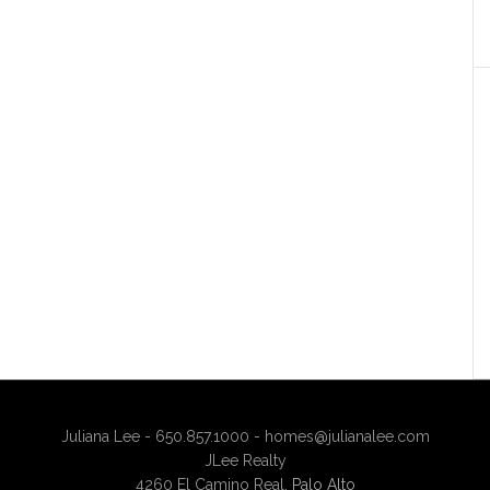
Juliana Lee - 650.857.1000 -
homes@julianalee.com
JLee Realty
4260 El Camino Real,
Palo Alto