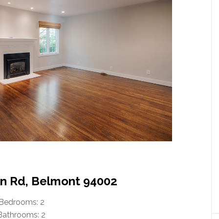
n Rd, Belmont 94002
Bedrooms: 2
Bathrooms: 2