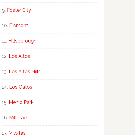
Foster City
Fremont
Hillsborough
Los Altos
Los Altos Hills
Los Gatos
Menlo Park
Millbrae
Milpitas